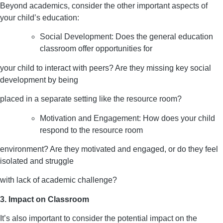
Beyond academics, consider the other important aspects of
your child’s education:
Social Development: Does the general education
classroom offer opportunities for
your child to interact with peers? Are they missing key social
development by being
placed in a separate setting like the resource room?
Motivation and Engagement: How does your child
respond to the resource room
environment? Are they motivated and engaged, or do they feel
isolated and struggle
with lack of academic challenge?
3. Impact on Classroom
It’s also important to consider the potential impact on the