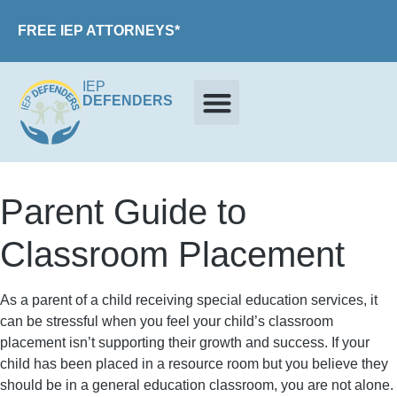
FREE IEP ATTORNEYS*
IEP
DEFENDERS
Parent Guide to
Classroom Placement
As a parent of a child receiving special education services, it
can be stressful when you feel your child’s classroom
placement isn’t supporting their growth and success. If your
child has been placed in a resource room but you believe they
should be in a general education classroom, you are not alone.