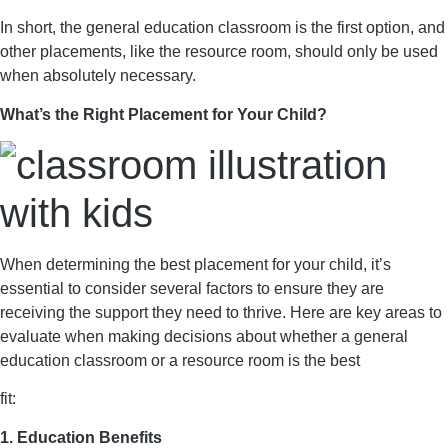
In short, the general education classroom is the first option, and
other placements, like the resource room, should only be used
when absolutely necessary.
What’s the Right Placement for Your Child?
When determining the best placement for your child, it’s
essential to consider several factors to ensure they are
receiving the support they need to thrive. Here are key areas to
evaluate when making decisions about whether a general
education classroom or a resource room is the best
fit:
1. Education Benefits