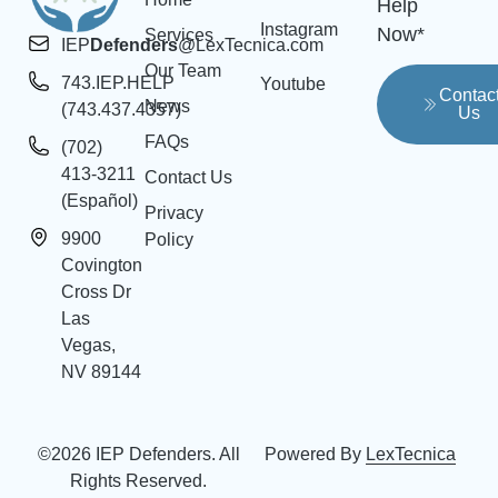
Help
Instagram
Now*
Services
IEP
Defenders
@LexTecnica.com
Our Team
743.IEP.HELP
Youtube
Contac
News
(743.437.4357)
Us
FAQs
(702)
413-3211
Contact Us
(Español)
Privacy
9900
Policy
Covington
Cross Dr
Las
Vegas,
NV 89144
©2026 IEP Defenders. All
Powered By
LexTecnica
Rights Reserved.