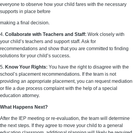
everyone to observe how your child fares with the necessary
supports in place before
making a final decision.
4.
Collaborate with Teachers and Staff:
Work closely with
your child’s teachers and support staff. Ask for
recommendations and show that you are committed to finding
solutions for your child’s success.
5.
Know Your Rights:
You have the right to disagree with the
school’s placement recommendations. If the team is not
providing an appropriate placement, you can request mediation
or file a due process complaint with the help of a special
education attorney.
What Happens Next?
After the IEP meeting or re-evaluation, the team will determine
the next steps. If they agree to move your child to a general
education classroom, additional planning will likely be required