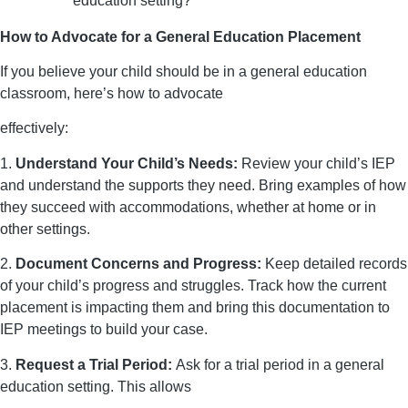
education setting?”
How to Advocate for a General Education Placement
If you believe your child should be in a general education
classroom, here’s how to advocate
effectively:
1.
Understand Your Child’s Needs:
Review your child’s IEP
and understand the supports they need. Bring examples of how
they succeed with accommodations, whether at home or in
other settings.
2.
Document Concerns and Progress:
Keep detailed records
of your child’s progress and struggles. Track how the current
placement is impacting them and bring this documentation to
IEP meetings to build your case.
3.
Request a Trial Period:
Ask for a trial period in a general
education setting. This allows