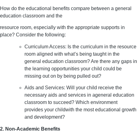
How do the educational benefits compare between a general
education classroom and the
resource room, especially with the appropriate supports in
place? Consider the following:
Curriculum Access: Is the curriculum in the resource
room aligned with what’s being taught in the
general education classroom? Are there any gaps in
the learning opportunities your child could be
missing out on by being pulled out?
Aids and Services: Will your child receive the
necessary aids and services in ageneral education
classroom to succeed? Which environment
provides your childwith the most educational growth
and development?
2. Non-Academic Benefits