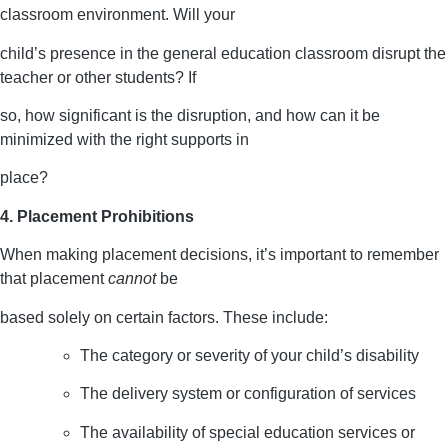
classroom environment. Will your
child’s presence in the general education classroom disrupt the
teacher or other students? If
so, how significant is the disruption, and how can it be
minimized with the right supports in
place?
4. Placement Prohibitions
When making placement decisions, it’s important to remember
that placement
cannot
be
based solely on certain factors. These include:
The category or severity of your child’s disability
The delivery system or configuration of services
The availability of special education services or