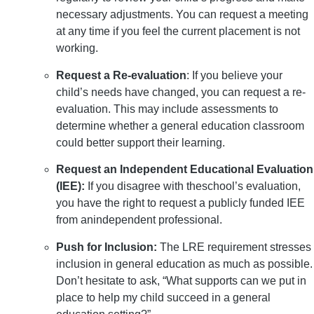
necessary adjustments. You can request a meeting
at any time if you feel the current placement is not
working.
Request a Re-evaluation
: If you believe your
child’s needs have changed, you can request a re-
evaluation. This may include assessments to
determine whether a general education classroom
could better support their learning.
Request an Independent Educational Evaluation
(IEE):
If you disagree with theschool’s evaluation,
you have the right to request a publicly funded IEE
from anindependent professional.
Push for Inclusion:
The LRE requirement stresses
inclusion in general education as much as possible.
Don’t hesitate to ask, “What supports can we put in
place to help my child succeed in a general