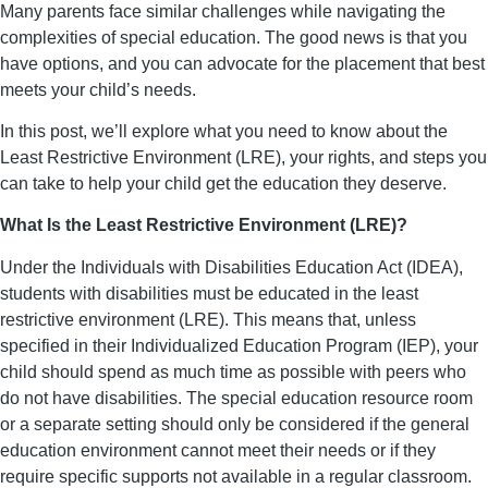
Many parents face similar challenges while navigating the
complexities of special education. The good news is that you
have options, and you can advocate for the placement that best
meets your child’s needs.
In this post, we’ll explore what you need to know about the
Least Restrictive Environment (LRE), your rights, and steps you
can take to help your child get the education they deserve.
What Is the Least Restrictive Environment (LRE)?
Under the Individuals with Disabilities Education Act (IDEA),
students with disabilities must be educated in the least
restrictive environment (LRE). This means that, unless
specified in their Individualized Education Program (IEP), your
child should spend as much time as possible with peers who
do not have disabilities. The special education resource room
or a separate setting should only be considered if the general
education environment cannot meet their needs or if they
require specific supports not available in a regular classroom.