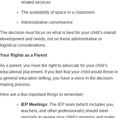
related services
The availability of space in a classroom
Administrative convenience
The decision must focus on what is best for your child’s overall
development and needs, not on these administrative or
logistical considerations.
Your Rights as a Parent
As a parent, you have the right to advocate for your child’s
educational placement. If you feel that your child would thrive in
a general education setting, you have a voice in the decision-
making process.
Here are a few important things to remember:
IEP Meetings
: The IEP team (which includes you,
teachers, and other professionals) should meet
regularly to review your child’s progress and make