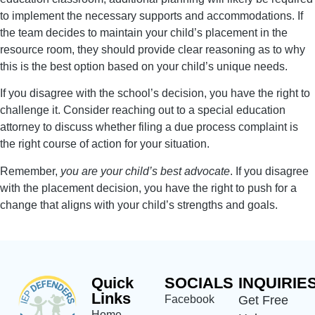
to implement the necessary supports and accommodations. If
the team decides to maintain your child’s placement in the
resource room, they should provide clear reasoning as to why
this is the best option based on your child’s unique needs.
If you disagree with the school’s decision, you have the right to
challenge it. Consider reaching out to a special education
attorney to discuss whether filing a due process complaint is
the right course of action for your situation.
Remember,
you are your child’s best advocate
. If you disagree
with the placement decision, you have the right to push for a
change that aligns with your child’s strengths and goals.
Quick
SOCIALS
INQUIRIE
Links
Facebook
Get Free
Home